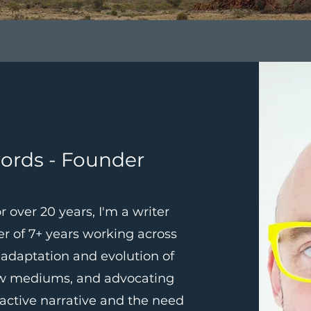
ords - Founder
r over 20 years, I'm a writer
er of 7+ years working across
 adaptation and evolution of
ew mediums, and advocating
ractive narrative and the need