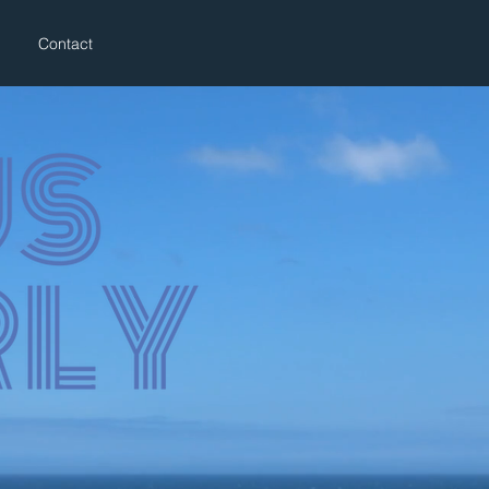
Contact