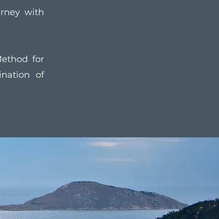
urney with
ethod for
nation of