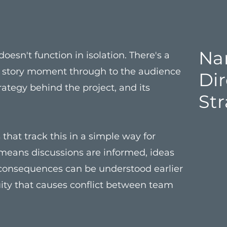
Nar
oesn't function in isolation. There's a
y story moment through to the audience
Di
rategy behind the project, and its
St
that track this in a simple way for
 means discussions are informed, ideas
 consequences can be understood earlier
uity that causes conflict between team