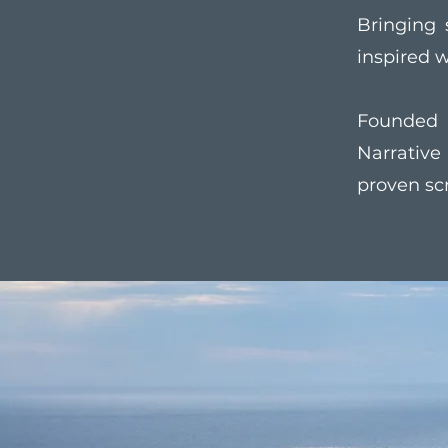
Bringing 
inspired w
Founded 
Narrativ
proven sc