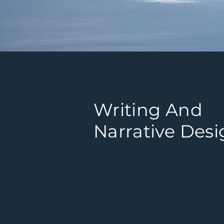
Writing And
Narrative Des