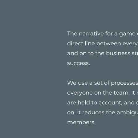
The narrative for a game d
direct line between ever
and on to the business st
success.
We use a set of processes 
everyone on the team. It
are held to account, and
on. It reduces the ambig
members.