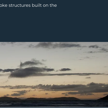
oke structures built on the