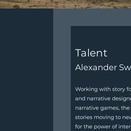
Talent
Alexander Sw
Working with story fo
and narrative design
narrative games, the
stories moving to n
for the power of inte