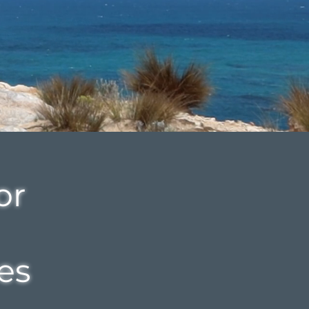
or
es