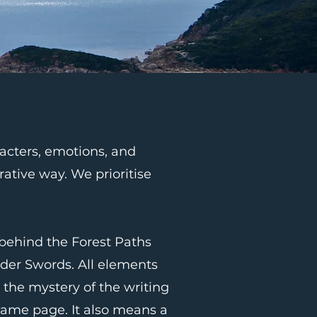
racters, emotions, and
rative way. We prioritise
 behind the Forest Paths
der Swords. All elements
 the mystery of the writing
same page. It also means a