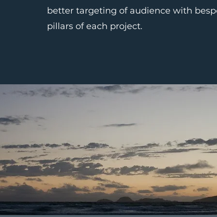
better targeting of audience with besp
pillars of each project.