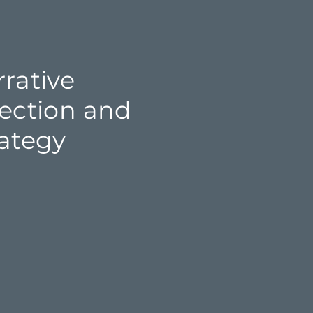
rative
rection and
rategy