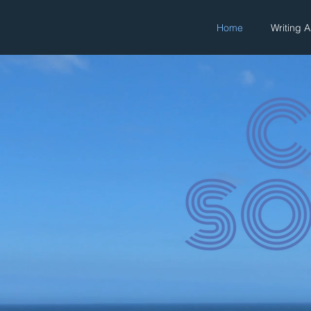
Home
Writing 