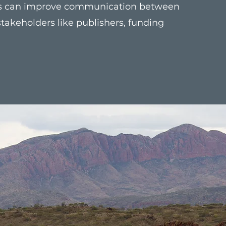
his can improve communication between
takeholders like publishers, funding