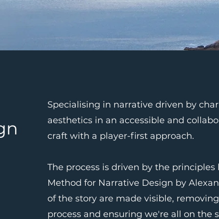
Specialising in narrative driven by cha
aesthetics in an accessible and collabo
ign
craft with a player-first approach.
The process is driven by the principles
Method for Narrative Design by Alexan
of the story are made visible, removing
process and ensuring we're all on the 