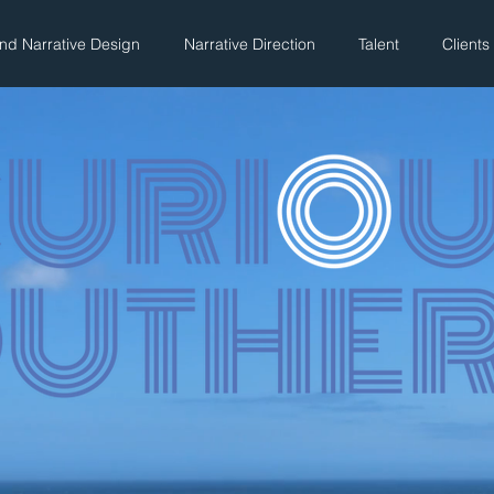
And Narrative Design
Narrative Direction
Talent
Clients