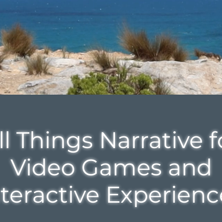
Be curious. Look south.
ll Things Narrative f
Video Games and
nteractive Experienc