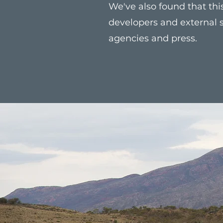
We've also found that t
developers and external s
agencies and press.