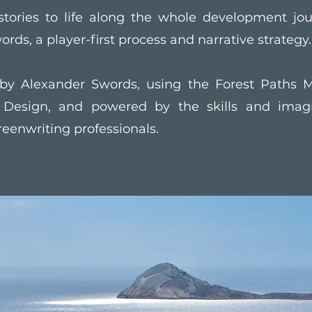
stories to life along the whole development jo
ords, a player-first process and narrative strategy.
by Alexander Swords, using the Forest Paths M
e Design, and powered by the skills and imagi
reenwriting professionals.